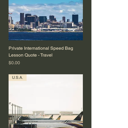
Private International Speed Bag
Lesson Quote - Travel
価格
$0.00
U.S.A.