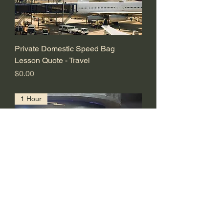
Private Domestic Speed Bag
Lesson Quote - Travel
価格
$0.00
1 Hour