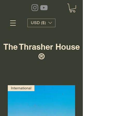
USD ($)
The Thrasher House
®
International