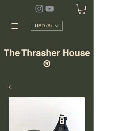
USD ($)
The Thrasher House
®