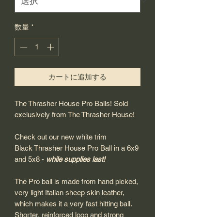
数量
*
カートに追加する
The Thrasher House Pro Balls! Sold
exclusively from The Thrasher House!
Check out our new white trim
Black Thrasher House Pro Ball in a 6x9
and 5x8 -
while supplies last!
The Pro ball is made from hand picked,
very light Italian sheep skin leather,
which makes it a very fast hitting ball.
Shorter, reinforced loop and strong