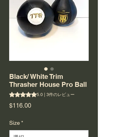
Black/ White Trim
Thrasher House Pro Ball
評価は3件のレビューに基づき、5つ星中5.0です。
5.0 | 3件のレビュー
価
$116.00
格
Size
*