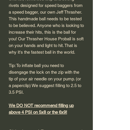
rivets designed for speed baggers from
a speed bagger, our own Jeff Thrasher.
This handmade ball needs to be tested
to be believed. Anyone who is looking to
increase their hits, this is the ball for
you! Our Thrasher House Proball is soft
on your hands and light to hit. That is
why it's the fastest ball in the world.
Tip: To inflate ball you need to
disengage the lock on the zip with the
tip of your air needle on your pump. (or
a paperclip) We suggest filling to 2.5 to
3.5 PSI.
We DO NOT recommend filling up
above 4 PSI on 5x8 or the 6x9!