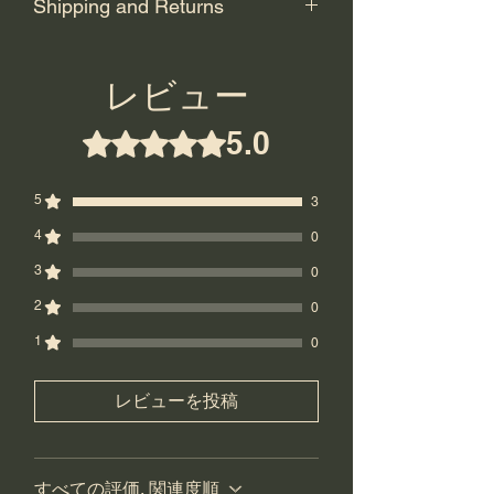
Shipping and Returns
Shipping: USPS Priority or UPS
Ground.
レビュー
Return Policy: Final Sale! No returns.
5.0
5つ星のうち5と評価されています。
5
3
4
0
3
0
2
0
1
0
レビューを投稿
すべての評価, 関連度順